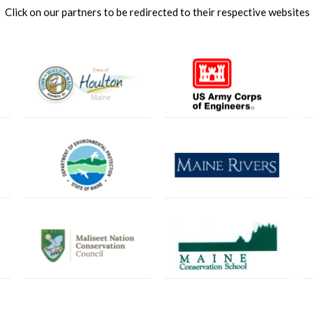
Click on our partners to be redirected to their respective websites