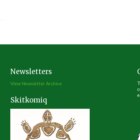
Newsletters
T
View Newsletter Archive
c
e
Skitkomiq