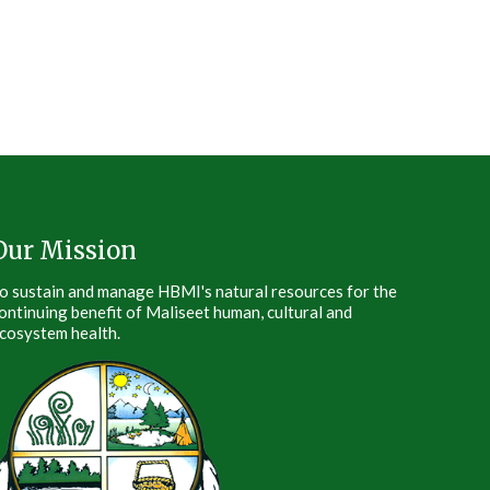
Our Mission
o sustain and manage HBMI's natural resources for the
ontinuing benefit of Maliseet human, cultural and
cosystem health.