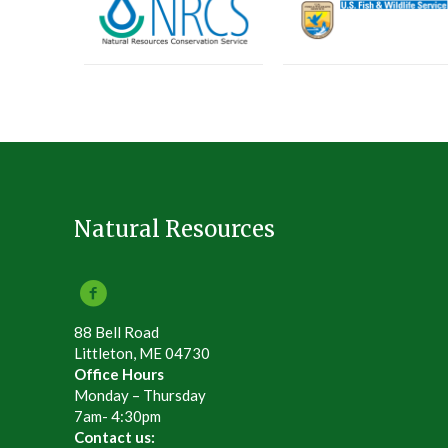
Natural Resources
88 Bell Road
Littleton, ME 04730
Office Hours
Monday – Thursday
7am- 4:30pm
Contact us: