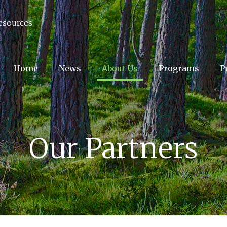
esources
Home
News
About Us
Programs
P
Our Partners