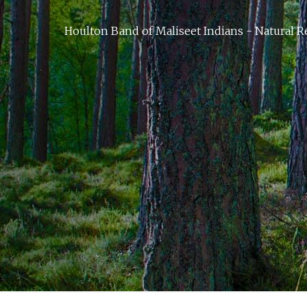
Houlton Band of Maliseet Indians - Natural R