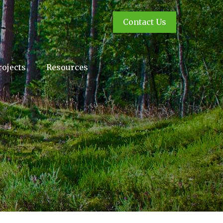
Contact Us
rojects
Resources